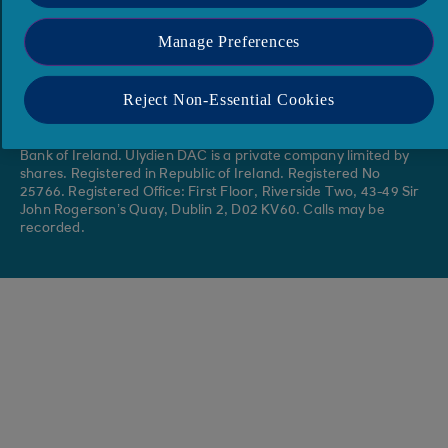
Accessibility
Site Map
Protected Disclosures Act
Media Contacts
Manage Preferences
Annual Reports & Accounts
Reject Non-Essential Cookies
Ulydien DAC, trading as Ulydien, is regulated by the Central
Bank of Ireland. Ulydien DAC is a private company limited by
shares. Registered in Republic of Ireland. Registered No
25766. Registered Office: First Floor, Riverside Two, 43-49 Sir
John Rogerson’s Quay, Dublin 2, D02 KV60. Calls may be
recorded.