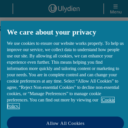
Skip to main content
Menu
Site Map
We care about your privacy
We use cookies to ensure our website works properly. To help us
Customer Support
improve our service, we collect data to understand how people
use our site. By allowing all cookies, we can enhance your
experience even further. This means helping you find
Mortgages
information more quickly and tailoring content or marketing to
your needs. You are in complete control and can change your
cookie preferences at any time. Select “Allow All Cookies” to
agree, “Reject Non-essential Cookies” to decline non-essential
cookies, or “Manage Preferences” to manage cookie
preferences. You can find out more by viewing our
Cookie
Policy.
Privacy & Cookies
Website T&Cs
Allow All Cookies