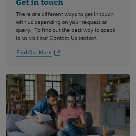
Get in touch
There are different ways to get in touch
with us depending on your request or
query. To find out the best way to speak
to us visit our Contact Us section.
Find Out More