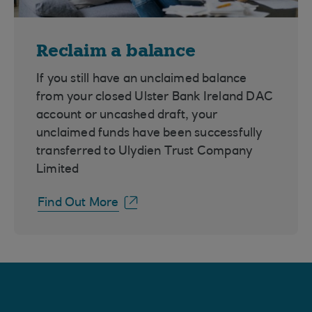
Reclaim a balance
If you still have an unclaimed balance
from your closed Ulster Bank Ireland DAC
account or uncashed draft, your
unclaimed funds have been successfully
transferred to Ulydien Trust Company
Limited
Find Out More