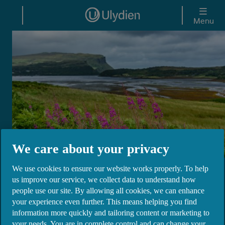
Skip to main content
Menu
We care about your privacy
We use cookies to ensure our website works properly. To help
Ulydien DAC
us improve our service, we collect data to understand how
people use our site. By allowing all cookies, we can enhance
your experience even further. This means helping you find
Ulster Bank Ireland DAC returned its banking
information more quickly and tailoring content or marketing to
licence to the Central Bank of Ireland on 27th
your needs. You are in complete control and can change your