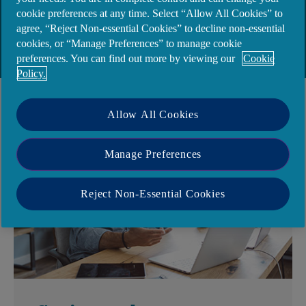
June 2025 and is now operating under a new
cookie preferences at any time. Select “Allow All Cookies” to
name, Ulydien DAC. Please click
here
to find out
agree, “Reject Non-essential Cookies” to decline non-essential
cookies, or “Manage Preferences” to manage cookie
more.
preferences. You can find out more by viewing our
Cookie
Policy.
Allow All Cookies
Manage Preferences
Reject Non-Essential Cookies